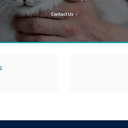
Contact Us
s