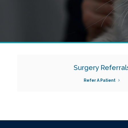
Surgery Referral
Refer A Patient