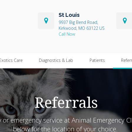
St Louis
9937 Big Bend Road
Kirkwood
MO
63122
US
Exotics Care
Diagnostics & Lab
Patients
Refer
Referrals
ry or emergency service at Animal Emergency Cl
below for the location of your choice.