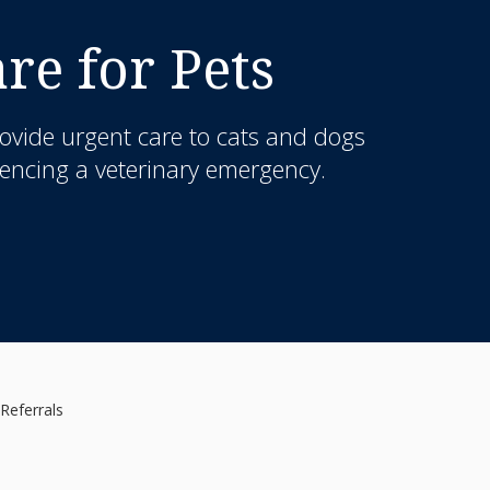
e for Pets
ovide urgent care to cats and dogs
iencing a veterinary emergency.
Referrals