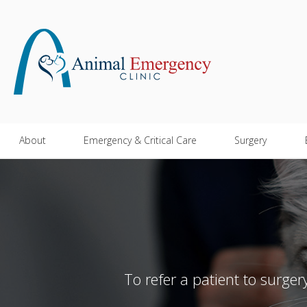
About
Emergency & Critical Care
Surgery
To refer a patient to surge