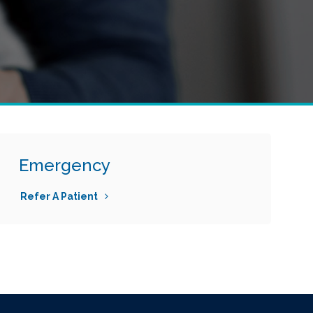
Emergency
Refer A Patient