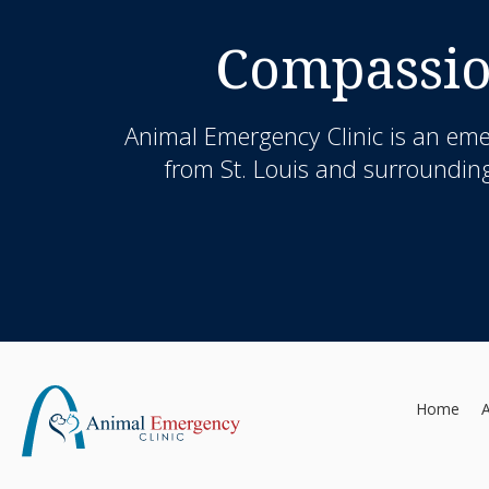
Compassio
Animal Emergency Clinic
is an eme
from St. Louis and surrounding
Home