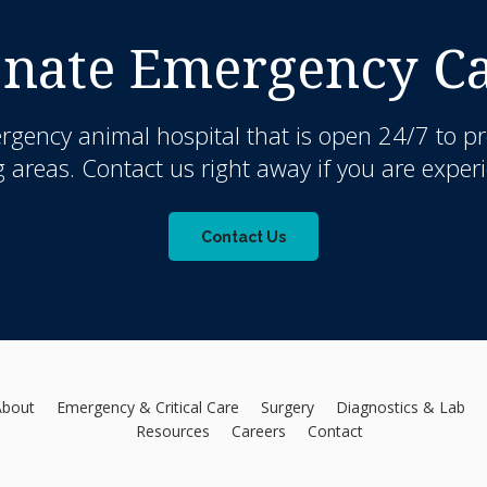
nate Emergency Car
rgency animal hospital that is open 24/7 to pr
 areas. Contact us right away if you are exper
Contact Us
About
Emergency & Critical Care
Surgery
Diagnostics & Lab
Resources
Careers
Contact