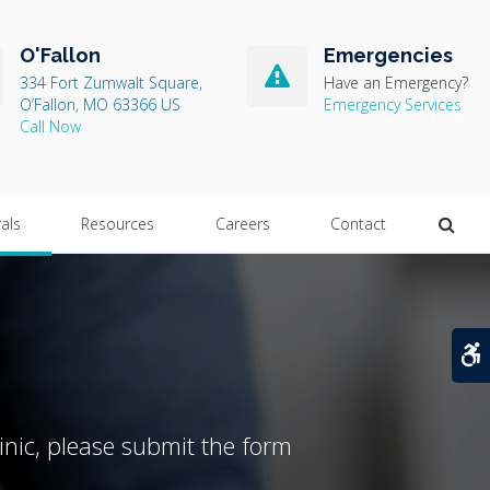
O'Fallon
Emergencies
334 Fort Zumwalt Square
Have an Emergency?
O’Fallon
MO
63366
US
Emergency Services
Open
rals
Resources
Careers
Contact
A
inic, please submit the form