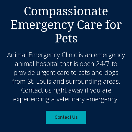
Compassionate
Emergency Care for
Pets
Animal Emergency Clinic
is an emergency
animal hospital that is open 24/7 to
provide urgent care to cats and dogs
from St. Louis and surrounding areas.
Contact us right away if you are
experiencing a veterinary emergency.
Contact Us