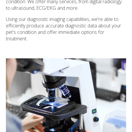
condition. We offer many services, from digital radiology
to ultrasound, ECG/EKG and more.
Using our diagnostic imaging capabilities, we're able to
efficiently produce accurate diagnostic data about your
pet's condition and offer immediate options for
treatment.