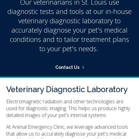
Our veterinarians in St. Louis use
diagnostic tests and tools at our in-house
veterinary diagnostic laboratory to
accurately diagnose your pet's medical
conditions and to tailor treatment plans
to your pet's needs.
Contact Us
Veterinary Diagnostic Laboratory
Electromagnetic radiation and other technologies are
used for diagnostic imaging. This helps us produce highly
detailed images of your pet's internal systems.
At
Animal Emergency Clinic
, we leverage advanced tools
that allow us to accurately diagnose your pet's medical