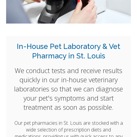
In-House Pet Laboratory & Vet
Pharmacy in St. Louis
We conduct tests and receive results
quickly in our in-house veterinary
laboratories so that we can diagnose
your pet's symptoms and start
treatment as soon as possible.
Our pet pharmacies in St. Louis are stocked with a
wide selection of prescription diets and
medications, providing us with quick access to any