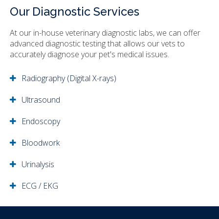
Our Diagnostic Services
At our in-house veterinary diagnostic labs, we can offer
advanced diagnostic testing that allows our vets to
accurately diagnose your pet's medical issues.
Radiography (Digital X-rays)
Ultrasound
Endoscopy
Bloodwork
Urinalysis
ECG / EKG