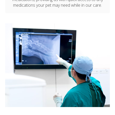
medications your pet may need while in our care.