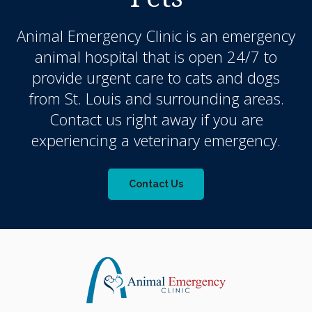
Animal Emergency Clinic
is an emergency
animal hospital that is open 24/7 to
provide urgent care to cats and dogs
from St. Louis and surrounding areas.
Contact us right away if you are
experiencing a veterinary emergency.
Contact Us