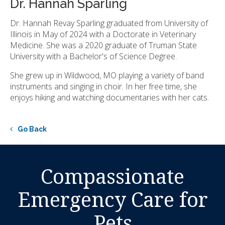
Dr. Hannah Sparling
Dr. Hannah Revay Sparling graduated from University of
Illinois in May of 2024 with a Doctorate in Veterinary
Medicine. She was a 2020 graduate of Truman State
University with a Bachelor's of Science Degree.
She grew up in Wildwood, MO playing a variety of band
instruments and singing in choir. In her free time, she
enjoys hiking and watching documentaries with her cats.
Go Back
Compassionate
Emergency Care for
Pets