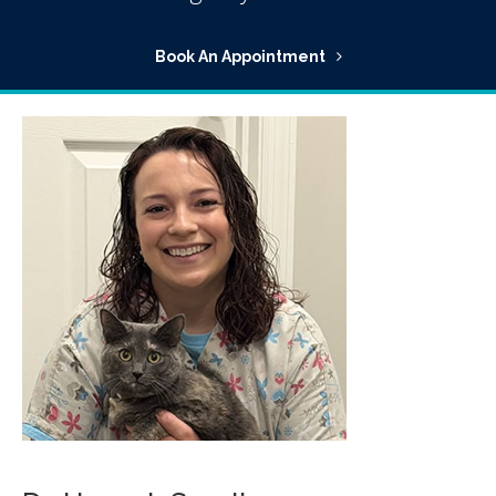
Book An Appointment