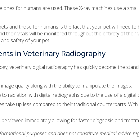
the ones for humans are used. These X-ray machines use a small 
ets and those for humans is the fact that your pet will need to
 their vitals will be monitored throughout the entirety of their 
 and safety of your pet.
ents in Veterinary Radiography
gy, veterinary digital radiography has quickly become the standa
er image quality along with the ability to manipulate the images.
 to radiation with digital radiographs due to the use of a digital
nes take up less compared to their traditional counterparts. With 
be viewed immediately allowing for faster diagnosis and treatm
informational purposes and does not constitute medical advice reg