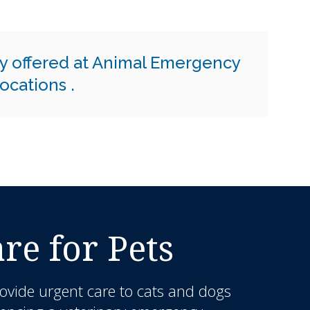
y offered at Animal Emergency
 locations
.
e for Pets
ovide urgent care to cats and dogs