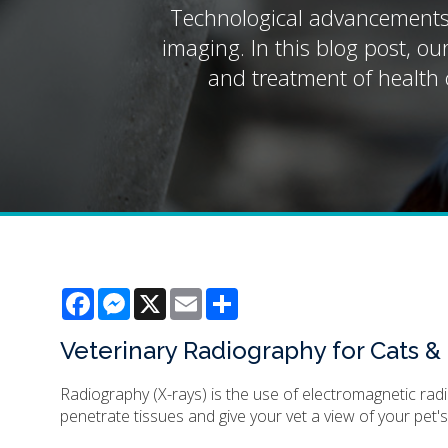
Technological advancements h
imaging. In this blog post, ou
and treatment of health c
Facebook
Messenger
X
Email
Share
Veterinary Radiography for Cats 
Radiography (X-rays) is the use of electromagnetic rad
penetrate tissues and give your vet a view of your pet's