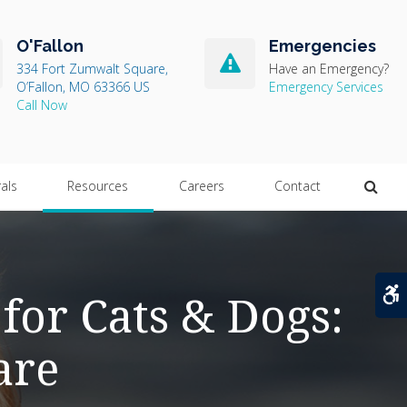
O'Fallon
Emergencies
334 Fort Zumwalt Square
Have an Emergency?
O’Fallon
MO
63366
US
Emergency Services
Open
rals
Resources
Careers
Contact
A
for Cats & Dogs:
are