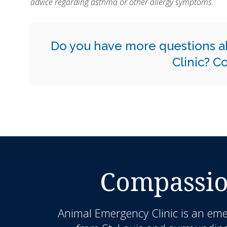
advice regarding asthma or other allergy symptoms.
Do you have more questions a
Clinic?
Co
Compassio
Animal Emergency Clinic
is an eme