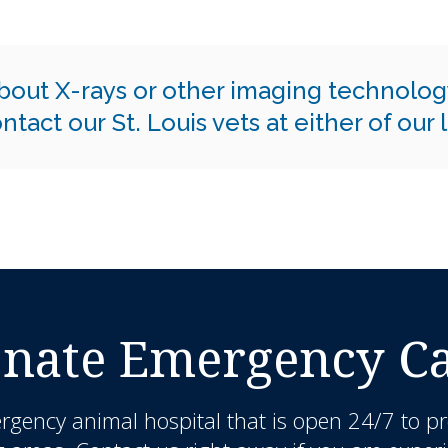
bout X-rays or other imaging technolog
ntact our St. Louis vets at either of our
nate Emergency Car
rgency animal hospital that is open 24/7 to pr