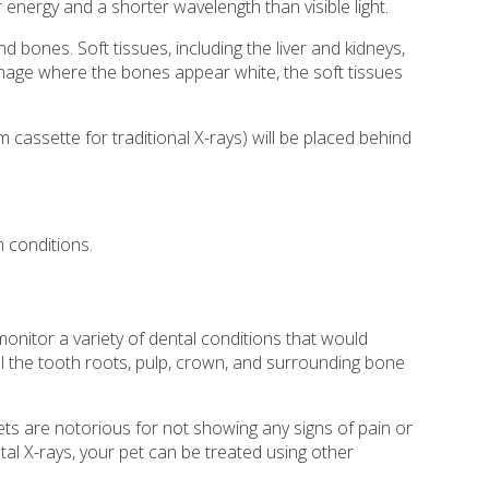
 energy and a shorter wavelength than visible light.
bones. Soft tissues, including the liver and kidneys,
 image where the bones appear white, the soft tissues
m cassette for traditional X-rays) will be placed behind
 conditions.
onitor a variety of dental conditions that would
l the tooth roots, pulp, crown, and surrounding bone
ets are notorious for not showing any signs of pain or
tal X-rays, your pet can be treated using other