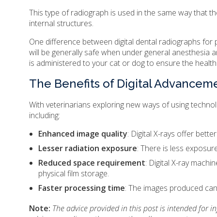
This type of radiograph is used in the same way that 
internal structures.
One difference between digital dental radiographs for p
will be generally safe when under general anesthesia and
is administered to your cat or dog to ensure the health
The Benefits of Digital Advancem
With veterinarians exploring new ways of using technolo
including:
Enhanced image quality
: Digital X-rays offer bett
Lesser radiation exposure
: There is less exposure
Reduced space requirement
: Digital X-ray machi
physical film storage.
Faster processing time
: The images produced can 
Note:
The advice provided in this post is intended for 