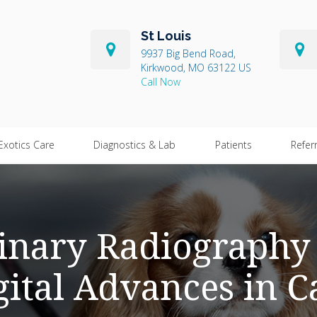
St Louis
9937 Big Bend Road
Kirkwood
MO
63122
US
Exotics Care
Diagnostics & Lab
Patients
Refer
inary Radiography 
gital Advances in C