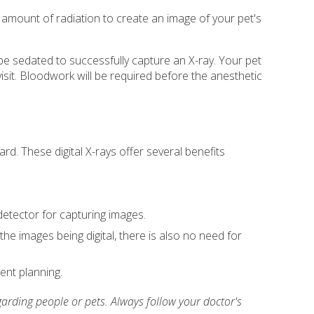
amount of radiation to create an image of your pet's
 be sedated to successfully capture an X-ray. Your pet
visit. Bloodwork will be required before the anesthetic
rd. These digital X-rays offer several benefits
 detector for capturing images.
the images being digital, there is also no need for
ent planning.
arding people or pets. Always follow your doctor's