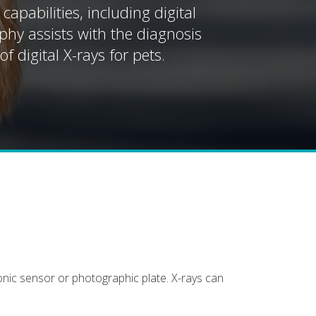
pabilities, including digital
aphy assists with the diagnosis
f digital X-rays for pets.
onic sensor or photographic plate. X-rays can