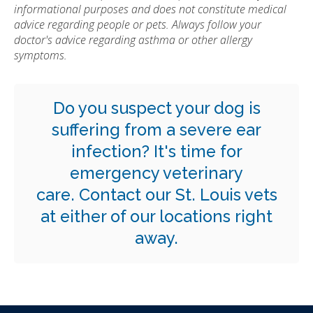
informational purposes and does not constitute medical
advice regarding people or pets. Always follow your
doctor's advice regarding asthma or other allergy
symptoms.
Do you suspect your dog is
suffering from a severe ear
infection? It's time for
emergency veterinary
care.
Contact our St. Louis vets
at either of our locations right
away.