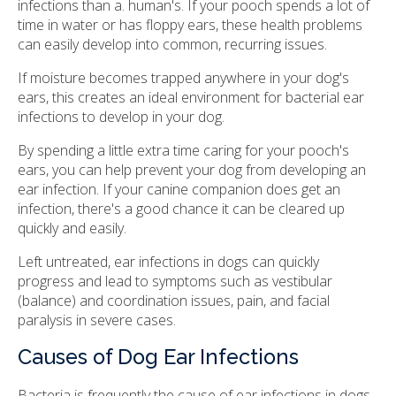
infections than a. human's. If your pooch spends a lot of
time in water or has floppy ears, these health problems
can easily develop into common, recurring issues.
If moisture becomes trapped anywhere in your dog's
ears, this creates an ideal environment for bacterial ear
infections to develop in your dog.
By spending a little extra time caring for your pooch's
ears, you can help prevent your dog from developing an
ear infection. If your canine companion does get an
infection, there's a good chance it can be cleared up
quickly and easily.
Left untreated, ear infections in dogs can quickly
progress and lead to symptoms such as vestibular
(balance) and coordination issues, pain, and facial
paralysis in severe cases.
Causes of Dog Ear Infections
Bacteria is frequently the cause of ear infections in dogs.