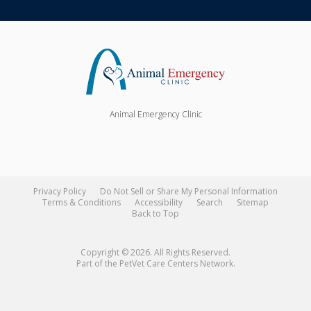
Animal Emergency Clinic
Privacy Policy
Do Not Sell or Share My Personal Information
Terms & Conditions
Accessibility
Search
Sitemap
Back to Top
Copyright © 2026. All Rights Reserved.
Part of the
PetVet Care Centers Network
.