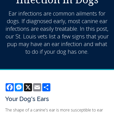
Ear infections are common ailments for
dogs. If diagnosed early, most canine ear
infections are easily treatable. In this post,
our St. Louis vets list a few signs that your
pup may have an ear infection and what
to do if your dog has one.
Facebook
Messenger
X
Email
Share
Your Dog's Ears
The shape of a canine's ear is more susceptible to ear