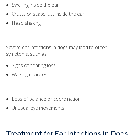
Swelling inside the ear
Crusts or scabs just inside the ear
Head shaking
Severe ear infections in dogs may lead to other
symptoms, such as:
Signs of hearing loss
Walking in circles
Loss of balance or coordination
Unusual eye movements
Treatment for Ear Infections in Dogs