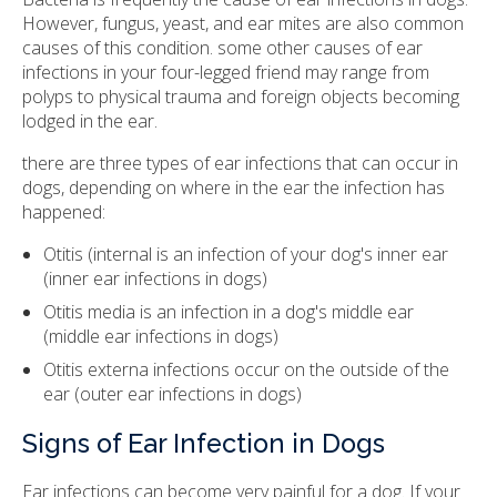
However, fungus, yeast, and ear mites are also common
causes of this condition. some other causes of ear
infections in your four-legged friend may range from
polyps to physical trauma and foreign objects becoming
lodged in the ear.
there are three types of ear infections that can occur in
dogs, depending on where in the ear the infection has
happened:
Otitis (internal is an infection of your dog's inner ear
(inner ear infections in dogs)
Otitis media is an infection in a dog's middle ear
(middle ear infections in dogs)
Otitis externa infections occur on the outside of the
ear (outer ear infections in dogs)
Signs of Ear Infection in Dogs
Ear infections can become very painful for a dog. If your