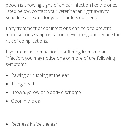
pooch is showing signs of an ear infection like the ones
listed below, contact your veterinarian right away to
schedule an exam for your four-legged friend.
Early treatment of ear infections can help to prevent
more serious symptoms from developing and reduce the
risk of complications.
If your canine companion is suffering from an ear
infection, you may notice one or more of the following
symptoms:
Pawing or rubbing at the ear
Tilting head
Brown, yellow or bloody discharge
Odor in the ear
Redness inside the ear