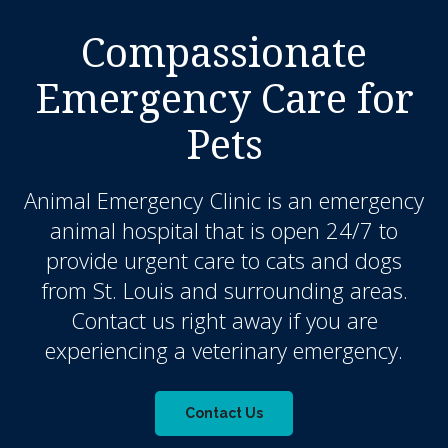
Compassionate
Emergency Care for
Pets
Animal Emergency Clinic
is an emergency
animal hospital that is open 24/7 to
provide urgent care to cats and dogs
from St. Louis and surrounding areas.
Contact us right away if you are
experiencing a veterinary emergency.
Contact Us