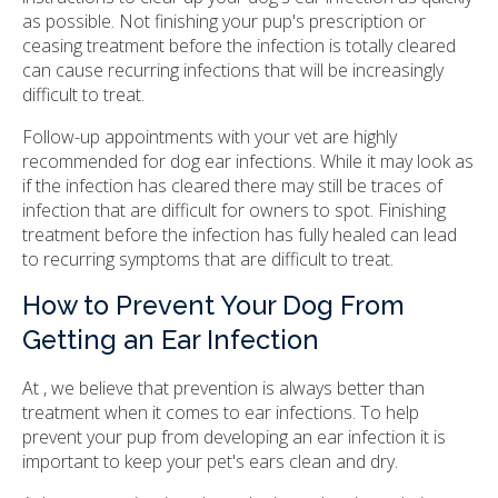
as possible. Not finishing your pup's prescription or
ceasing treatment before the infection is totally cleared
can cause recurring infections that will be increasingly
difficult to treat.
Follow-up appointments with your vet are highly
recommended for dog ear infections. While it may look as
if the infection has cleared there may still be traces of
infection that are difficult for owners to spot. Finishing
treatment before the infection has fully healed can lead
to recurring symptoms that are difficult to treat.
How to Prevent Your Dog From
Getting an Ear Infection
At , we believe that prevention is always better than
treatment when it comes to ear infections. To help
prevent your pup from developing an ear infection it is
important to keep your pet's ears clean and dry.