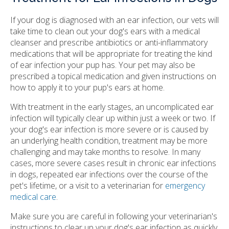
If your dog is diagnosed with an ear infection, our vets will
take time to clean out your dog's ears with a medical
cleanser and prescribe antibiotics or anti-inflammatory
medications that will be appropriate for treating the kind
of ear infection your pup has. Your pet may also be
prescribed a topical medication and given instructions on
how to apply it to your pup's ears at home.
With treatment in the early stages, an uncomplicated ear
infection will typically clear up within just a week or two. If
your dog's ear infection is more severe or is caused by
an underlying health condition, treatment may be more
challenging and may take months to resolve. In many
cases, more severe cases result in chronic ear infections
in dogs, repeated ear infections over the course of the
pet's lifetime, or a visit to a veterinarian for
emergency
medical care
.
Make sure you are careful in following your veterinarian's
instructions to clear up your dog's ear infection as quickly