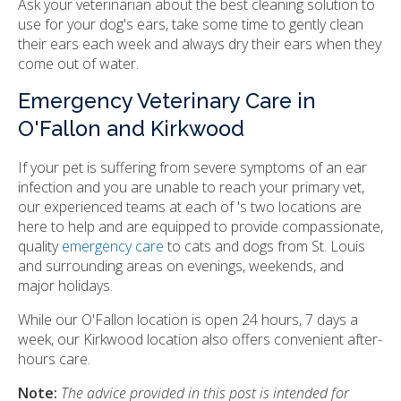
Ask your veterinarian about the best cleaning solution to
use for your dog's ears, take some time to gently clean
their ears each week and always dry their ears when they
come out of water.
Emergency Veterinary Care in
O'Fallon and Kirkwood
If your pet is suffering from severe symptoms of an ear
infection and you are unable to reach your primary vet,
our experienced teams at each of 's two locations are
here to help and are equipped to provide compassionate,
quality
emergency care
to cats and dogs from St. Louis
and surrounding areas on evenings, weekends, and
major holidays.
While our O'Fallon location is open 24 hours, 7 days a
week, our Kirkwood location also offers convenient after-
hours care.
Note:
The advice provided in this post is intended for