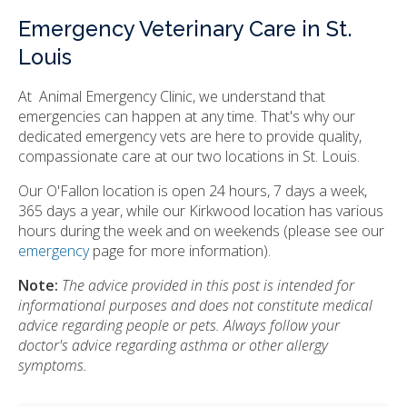
Emergency Veterinary Care in St.
Louis
At Animal Emergency Clinic, we understand that
emergencies can happen at any time. That's why our
dedicated emergency vets are here to provide quality,
compassionate care at our two locations in St. Louis.
Our O'Fallon location is open 24 hours, 7 days a week,
365 days a year, while our Kirkwood location has various
hours during the week and on weekends (please see our
emergency
page for more information).
Note:
The advice provided in this post is intended for
informational purposes and does not constitute medical
advice regarding people or pets. Always follow your
doctor's advice regarding asthma or other allergy
symptoms.