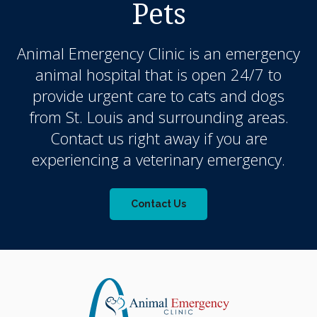
Pets
Animal Emergency Clinic
is an emergency
animal hospital that is open 24/7 to
provide urgent care to cats and dogs
from St. Louis and surrounding areas.
Contact us right away if you are
experiencing a veterinary emergency.
Contact Us