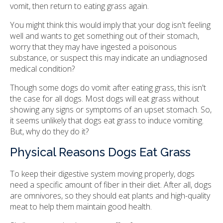
vomit, then return to eating grass again.
You might think this would imply that your dog isn't feeling
well and wants to get something out of their stomach,
worry that they may have ingested a poisonous
substance, or suspect this may indicate an undiagnosed
medical condition?
Though some dogs do vomit after eating grass, this isn't
the case for all dogs. Most dogs will eat grass without
showing any signs or symptoms of an upset stomach. So,
it seems unlikely that dogs eat grass to induce vomiting.
But, why do they do it?
Physical Reasons Dogs Eat Grass
To keep their digestive system moving properly, dogs
need a specific amount of fiber in their diet. After all, dogs
are omnivores, so they should eat plants and high-quality
meat to help them maintain good health.