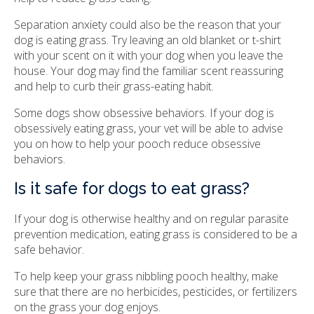
Separation anxiety could also be the reason that your
dog is eating grass. Try leaving an old blanket or t-shirt
with your scent on it with your dog when you leave the
house. Your dog may find the familiar scent reassuring
and help to curb their grass-eating habit.
Some dogs show obsessive behaviors. If your dog is
obsessively eating grass, your vet will be able to advise
you on how to help your pooch reduce obsessive
behaviors.
Is it safe for dogs to eat grass?
If your dog is otherwise healthy and on regular parasite
prevention medication, eating grass is considered to be a
safe behavior.
To help keep your grass nibbling pooch healthy, make
sure that there are no herbicides, pesticides, or fertilizers
on the grass your dog enjoys.