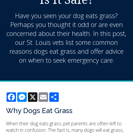
Have you seen your dog eats grass?
Perhaps you thought it odd or are even
concerned about their health. In this post,
our St. Louis vets list some common
reasons dogs eat grass and offer advice
on when to seek emergency care.
Facebook
Messenger
X
Email
Share
Why Dogs Eat Grass
When their dog eats grass, pet parents are often left to
watch in confusion. The fact is, many dogs will eat grass,