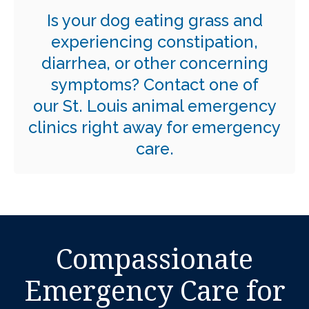
Is your dog eating grass and
experiencing constipation,
diarrhea, or other concerning
symptoms?
Contact one of
our St. Louis animal emergency
clinics right away for emergency
care.
Compassionate
Emergency Care for