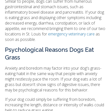
Similar to people, dogs can suffer from numerous
gastrointestinal and stomach issues, such as
inflammatory bowel disease and pancreatitis. If your dog
is eating grass and displaying other symptoms including
decreased energy, diarrhea, constipation, or lack of
appetite, we recommend bringing them to one of our two
locations in St. Louis for
emergency veterinary care
as
soon as possible.
Psychological Reasons Dogs Eat
Grass
Anxiety and boredom may factor into your dog's grass-
eating habit in the same way that people with anxiety
might restlessly pace the room. If your dog eats a lot of
grass but doesn't show signs of digestive issues, there
may be psychological reasons for this behavior.
If your dog could simply be suffering from boredom,
increasing the length, distance or intensity of walks could
help to reduce grass eating.