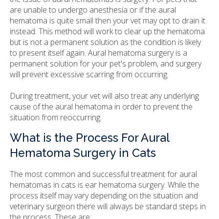
are unable to undergo anesthesia or if the aural
hematoma is quite small then your vet may opt to drain it
instead. This method will work to clear up the hematoma
but is not a permanent solution as the condition is likely
to present itself again. Aural hematoma surgery is a
permanent solution for your pet's problem, and surgery
will prevent excessive scarring from occurring.
During treatment, your vet will also treat any underlying
cause of the aural hematoma in order to prevent the
situation from reoccurring.
What is the Process For Aural
Hematoma Surgery in Cats
The most common and successful treatment for aural
hematomas in cats is ear hematoma surgery. While the
process itself may vary depending on the situation and
veterinary surgeon there will always be standard steps in
the process. These are: