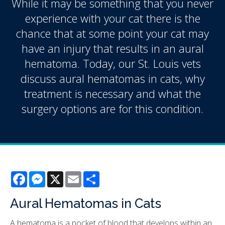
While it may be something that you never
experience with your cat there is the
chance that at some point your cat may
have an injury that results in an aural
hematoma. Today, our St. Louis vets
discuss aural hematomas in cats, why
treatment is necessary and what the
surgery options are for this condition.
Facebook
Messenger
X
Email
Share
Aural Hematomas in Cats
A hematoma is a pocket of blood that develops within an