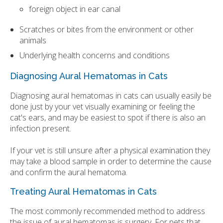
foreign object in ear canal
Scratches or bites from the environment or other
animals
Underlying health concerns and conditions
Diagnosing Aural Hematomas in Cats
Diagnosing aural hematomas in cats can usually easily be
done just by your vet visually examining or feeling the
cat's ears, and may be easiest to spot if there is also an
infection present.
If your vet is still unsure after a physical examination they
may take a blood sample in order to determine the cause
and confirm the aural hematoma.
Treating Aural Hematomas in Cats
The most commonly recommended method to address
the issue of aural hematomas is surgery. For pets that