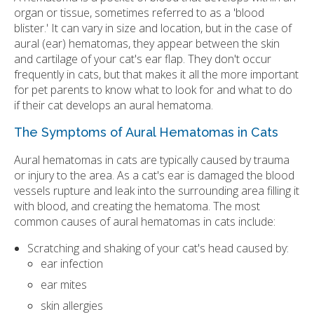
organ or tissue, sometimes referred to as a 'blood
blister.' It can vary in size and location, but in the case of
aural (ear) hematomas, they appear between the skin
and cartilage of your cat's ear flap. They don't occur
frequently in cats, but that makes it all the more important
for pet parents to know what to look for and what to do
if their cat develops an aural hematoma.
The Symptoms of Aural Hematomas in Cats
Aural hematomas in cats are typically caused by trauma
or injury to the area. As a cat's ear is damaged the blood
vessels rupture and leak into the surrounding area filling it
with blood, and creating the hematoma. The most
common causes of aural hematomas in cats include:
Scratching and shaking of your cat's head caused by:
ear infection
ear mites
skin allergies