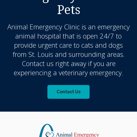
Pets
Animal Emergency Clinic
is an emergency
animal hospital that is open 24/7 to
provide urgent care to cats and dogs
from St. Louis and surrounding areas.
Contact us right away if you are
experiencing a veterinary emergency.
Contact Us