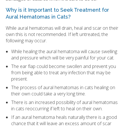
Why is it Important to Seek Treatment for
Aural Hematomas in Cats?
While aural hematomas will drain, heal and scar on their
own this is not recommended. If left untreated, the
following may occur.
While healing the aural hematoma will cause swelling
and pressure which will be very painful for your cat.
The ear flap could become swollen and prevent you
from being able to treat any infection that may be
present.
The process of aural hematomas in cats healing on
their own could take a very long time.
There is an increased possibility of aural hematomas
in cats reoccurring if left to heal on their own.
If an aural hematoma heals naturally there is a good
chance that it will leave an excess amount of scar