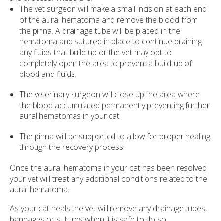
The vet surgeon will make a small incision at each end
of the aural hematoma and remove the blood from
the pinna. A drainage tube will be placed in the
hematoma and sutured in place to continue draining
any fluids that build up or the vet may opt to
completely open the area to prevent a build-up of
blood and fluids.
The veterinary surgeon will close up the area where
the blood accumulated permanently preventing further
aural hematomas in your cat.
The pinna will be supported to allow for proper healing
through the recovery process.
Once the aural hematoma in your cat has been resolved
your vet will treat any additional conditions related to the
aural hematoma.
As your cat heals the vet will remove any drainage tubes,
bandages or sutures when it is safe to do so.