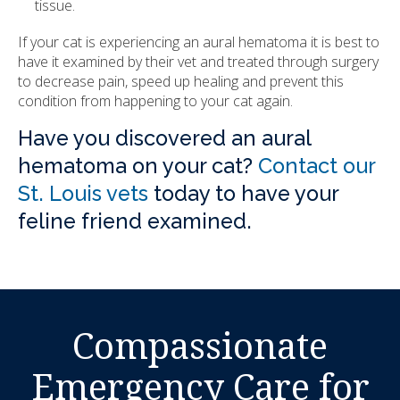
tissue.
If your cat is experiencing an aural hematoma it is best to
have it examined by their vet and treated through surgery
to decrease pain, speed up healing and prevent this
condition from happening to your cat again.
Have you discovered an aural
hematoma on your cat?
Contact our
St. Louis vets
today to have your
feline friend examined.
Compassionate
Emergency Care for