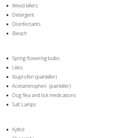
Weed killers
Detergent
Disinfectants
Bleach
Spring flowering bulbs
Lilies
Ibuprofen (painkiller)
Acetaminophen (painkiller)
Dog flea and tick medications
Salt Lamps
Xylitol