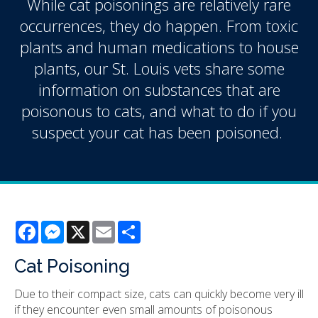
While cat poisonings are relatively rare
occurrences, they do happen. From toxic
plants and human medications to house
plants, our St. Louis vets share some
information on substances that are
poisonous to cats, and what to do if you
suspect your cat has been poisoned.
Facebook
Messenger
X
Email
Share
Cat Poisoning
Due to their compact size, cats can quickly become very ill
if they encounter even small amounts of poisonous