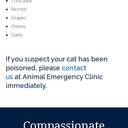
Chocolate
Alcohol
Grapes
Onions
Garlic
If you suspect your cat has been
poisoned, please
contact
us
at
Animal Emergency Clinic
immediately.
Compassionate