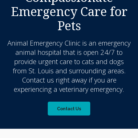
Emergency Care for
Pets
Animal Emergency Clinic
is an emergency
animal hospital that is open 24/7 to
provide urgent care to cats and dogs
from St. Louis and surrounding areas.
Contact us right away if you are
experiencing a veterinary emergency.
Contact Us