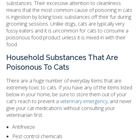
substances. Their excessive attention to cleanliness
means that the most common cause of poisoning in cats
is ingestion by licking toxic substances off their fur during
grooming sessions. Unlike dogs, cats are typically very
fussy eaters and it is uncommon for cats to consume a
poisonous food product unless it is mixed in with their
food.
Household Substances That Are
Poisonous To Cats
There are a huge number of everyday items that are
extremely toxic to cats. If you have any of the items listed
below in your home, be sure to store them out of your
cat's reach to prevent a
veterinary emergency
, and never
give your cat medications without consulting your
veterinarian first.
Antifreeze
Pest control chemicals