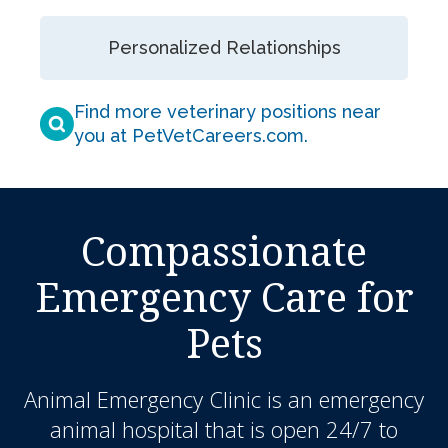
Personalized Relationships
Find more veterinary positions near
you at PetVetCareers.com
.
Compassionate
Emergency Care for
Pets
Animal Emergency Clinic
is an emergency
animal hospital that is open 24/7 to