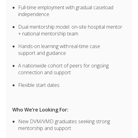
Full-time employment with gradual caseload
independence
Dual mentorship model: on-site hospital mentor
+ national mentorship team
Hands-on learning with real-time case
support and guidance
A nationwide cohort of peers for ongoing
connection and support
Flexible start dates
Who We’re Looking For:
New DVM/VMD graduates seeking strong
mentorship and support