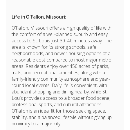
Life in O'Fallon
, Missouri:
O’Fallon, Missouri offers a high quality of life with
the comfort of a well-planned suburb and easy
access to
St. Louis
just 30–40 minutes away. The
area is known for its strong schools, safe
neighborhoods, and newer housing options at a
reasonable cost compared to most major metro
areas. Residents enjoy over 450 acres of parks,
trails, and recreational amenities, along with a
family-friendly community atmosphere and year-
round local events. Daily life is convenient, with
abundant shopping and dining nearby, while St.
Louis provides access to a broader food scene,
professional sports, and cultural attractions.
O’Fallon is an ideal fit for those seeking space,
stability, and a balanced lifestyle without giving up
proximity to a major city.