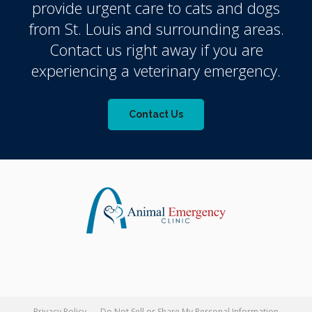
provide urgent care to cats and dogs
from St. Louis and surrounding areas.
Contact us right away if you are
experiencing a veterinary emergency.
Contact Us
Privacy Policy
Do Not Sell or Share My Personal Information