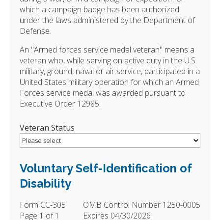
which a campaign badge has been authorized
under the laws administered by the Department of
Defense.
An "Armed forces service medal veteran" means a
veteran who, while serving on active duty in the U.S.
military, ground, naval or air service, participated in a
United States military operation for which an Armed
Forces service medal was awarded pursuant to
Executive Order 12985.
Veteran Status
Voluntary Self-Identification of
Disability
Form CC-305
OMB Control Number 1250-0005
Page 1 of 1
Expires 04/30/2026