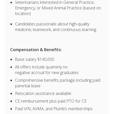
Veterinarians interested in General Practice,
Emergency, or Mixed Animal Practice (based on
location)
Candidates passionate about high-quality
medicine, teamwork, and continuous learning
Compensation & Benefits:
Base salary: $140,000
All offers include quarterly no
negative accrual for new graduates
Comprehensive benefits package, including paid
parental leave
Relocation assistance available
CE reimbursement plus paid PTO for CE
Paid VIN, AVMA, and Plumb’s memberships