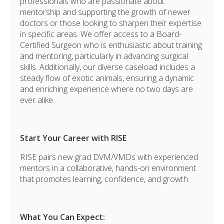
professionals who are passionate about
mentorship and supporting the growth of newer
doctors or those looking to sharpen their expertise
in specific areas.
We offer access to a Board-
Certified Surgeon who is enthusiastic about training
and mentoring, particularly in advancing surgical
skills. Additionally, our diverse caseload includes a
steady flow of exotic animals, ensuring a dynamic
and enriching experience where no two days are
ever alike.
Start Your Career with RISE
RISE pairs new grad
DVM/VMDs with experienced
mentors in a collaborative, hands-on environment
that promotes learning, confidence, and growth.
What You Can Expect: