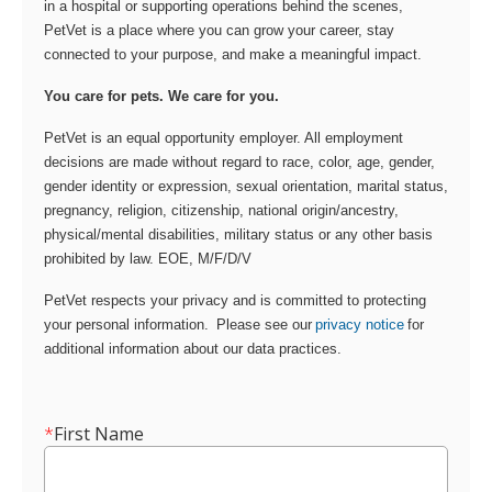
in a hospital or supporting operations behind the scenes,
PetVet is a place where you can grow your career, stay
connected to your purpose, and make a meaningful impact.
You care for pets. We care for you.
PetVet is an equal opportunity employer. All employment
decisions are made without regard to race, color, age, gender,
gender identity or expression, sexual orientation, marital status,
pregnancy, religion, citizenship, national origin/ancestry,
physical/mental disabilities, military status or any other basis
prohibited by law. EOE, M/F/D/V
PetVet respects your privacy and is committed to protecting
your personal information. Please see our
privacy notice
for
additional information about our data practices.
*
First Name