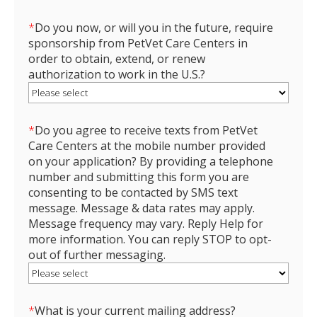
*
Do you now, or will you in the future, require
sponsorship from PetVet Care Centers in
order to obtain, extend, or renew
authorization to work in the U.S.?
*
Do you agree to receive texts from PetVet
Care Centers at the mobile number provided
on your application? By providing a telephone
number and submitting this form you are
consenting to be contacted by SMS text
message. Message & data rates may apply.
Message frequency may vary. Reply Help for
more information. You can reply STOP to opt-
out of further messaging.
*
What is your current mailing address?