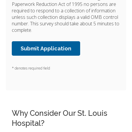
Paperwork Reduction Act of 1995 no persons are
required to respond to a collection of information
unless such collection displays a valid OMB control
number. This survey should take about 5 minutes to
complete.
* denotes required field
Why Consider Our St. Louis
Hospital?