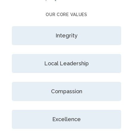
OUR CORE VALUES
Integrity
Local Leadership
Compassion
Excellence