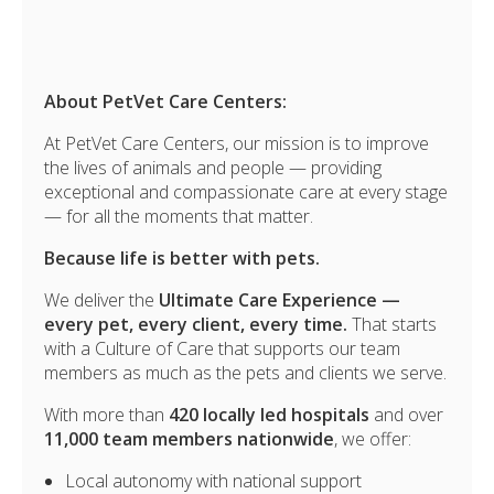
About PetVet Care Centers:
At PetVet Care Centers, our mission is to improve
the lives of animals and people — providing
exceptional and compassionate care at every stage
— for all the moments that matter.
Because life is better with pets.
We deliver the
Ultimate Care Experience —
every pet, every client, every time.
That starts
with a Culture of Care that supports our team
members as much as the pets and clients we serve.
With more than
420 locally led hospitals
and over
11,000 team members nationwide
, we offer:
Local autonomy with national support