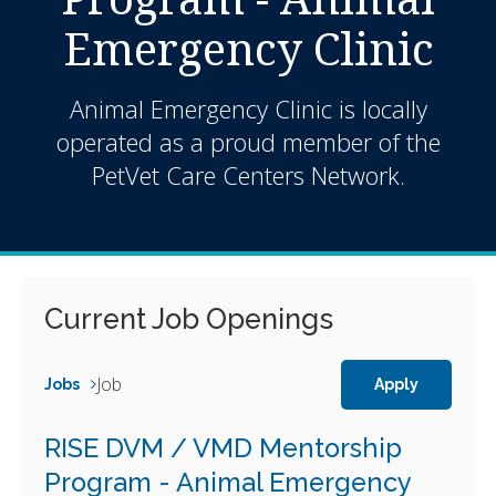
Emergency Clinic
Animal Emergency Clinic is locally
operated as a proud member of the
PetVet Care Centers Network.
Current Job Openings
Job
Jobs
Apply
RISE DVM / VMD Mentorship
Program - Animal Emergency