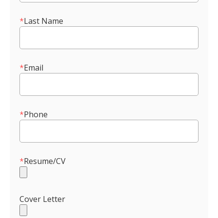
*
Last Name
*
Email
*
Phone
*
Resume/CV
Cover Letter