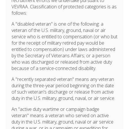
recruitment efforts we undertake pursuant to
VEVRAA. Classification of protected categories is as
follows:
A "disabled veteran" is one of the following: a
veteran of the U.S. military, ground, naval or air
service who is entitled to compensation (or who but
for the receipt of military retired pay would be
entitled to compensation) under laws administered
by the Secretary of Veterans Affairs; or a person
who was discharged or released from active duty
because of a service-connected disability.
A "recently separated veteran" means any veteran
during the three-year period beginning on the date
of such veteran's discharge or release from active
duty in the U.S. military, ground, naval, or air service.
An "active duty wartime or campaign badge
veteran" means a veteran who served on active
duty in the U.S. military, ground, naval or air service
during a war, or in a campaign or expedition for