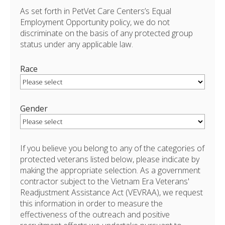
As set forth in PetVet Care Centers’s Equal
Employment Opportunity policy, we do not
discriminate on the basis of any protected group
status under any applicable law.
Race
Gender
If you believe you belong to any of the categories of
protected veterans listed below, please indicate by
making the appropriate selection. As a government
contractor subject to the Vietnam Era Veterans'
Readjustment Assistance Act (VEVRAA), we request
this information in order to measure the
effectiveness of the outreach and positive