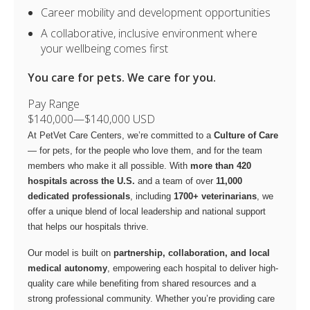
Career mobility and development opportunities
A collaborative, inclusive environment where
your wellbeing comes first
You care for pets. We care for you.
Pay Range
$140,000
—
$140,000 USD
At PetVet Care Centers, we’re committed to a
Culture of Care
— for pets, for the people who love them, and for the team
members who make it all possible. With
more than 420
hospitals across the U.S.
and a team of over
11,000
dedicated professionals
, including
1700+ veterinarians
, we
offer a unique blend of local leadership and national support
that helps our hospitals thrive.
Our model is built on
partnership, collaboration, and local
medical autonomy
, empowering each hospital to deliver high-
quality care while benefiting from shared resources and a
strong professional community. Whether you’re providing care