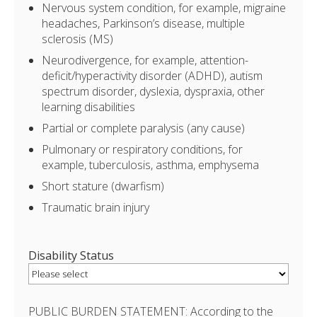
Nervous system condition, for example, migraine
headaches, Parkinson’s disease, multiple
sclerosis (MS)
Neurodivergence, for example, attention-
deficit/hyperactivity disorder (ADHD), autism
spectrum disorder, dyslexia, dyspraxia, other
learning disabilities
Partial or complete paralysis (any cause)
Pulmonary or respiratory conditions, for
example, tuberculosis, asthma, emphysema
Short stature (dwarfism)
Traumatic brain injury
Disability Status
PUBLIC BURDEN STATEMENT: According to the