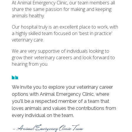
At Animal Emergency Clinic, our team members all
share the same passion for making and keeping
animals healthy.
Our hospital truly is an excellent place to work, with
a highly skilled team focused on 'best in practice'
veterinary care.
We are very supportive of individuals looking to
grow their veterinary careers and look forward to
hearing from you.
We invite you to explore your veterinary career
options with Animal Emergency Clinic, where
you'll be a respected member of a team that
loves animals and values the contributions from
every individual on the team.
- Animal Emergency Clinic Team