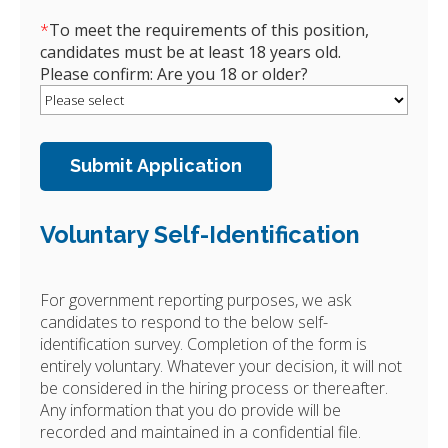
*
To meet the requirements of this position,
candidates must be at least 18 years old.
Please confirm: Are you 18 or older?
Voluntary Self-Identification
For government reporting purposes, we ask
candidates to respond to the below self-
identification survey. Completion of the form is
entirely voluntary. Whatever your decision, it will not
be considered in the hiring process or thereafter.
Any information that you do provide will be
recorded and maintained in a confidential file.