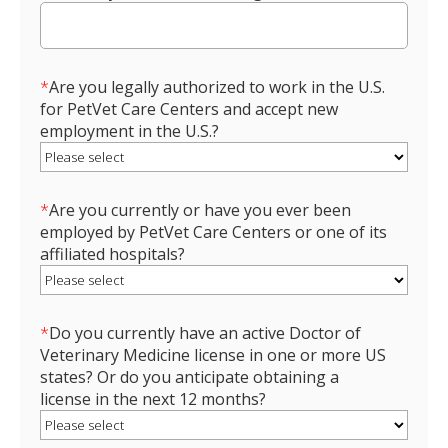
*
Are you legally authorized to work in the U.S.
for PetVet Care Centers and accept new
employment in the U.S.?
*
Are you currently or have you ever been
employed by PetVet Care Centers or one of its
affiliated hospitals?
*
Do you currently have an active Doctor of
Veterinary Medicine license in one or more US
states? Or do you anticipate obtaining a
license in the next 12 months?