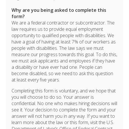
Why are you being asked to complete this
form?
We are a federal contractor or subcontractor. The
law requires us to provide equal employment
opportunity to qualified people with disabilities. We
have a goal of having at least 7% of our workers as
people with disabilities. The law says we must
measure our progress towards this goal. To do this,
we must ask applicants and employees if they have
a disability or have ever had one. People can
become disabled, so we need to ask this question
at least every five years.
Completing this form is voluntary, and we hope that
you will choose to do so. Your answer is
confidential. No one who makes hiring decisions will
see it. Your decision to complete the form and your
answer will not harm you in any way. If you want to
learn more about the law or this form, visit the U.S.
Department of Labor’s Office of Federal Contract