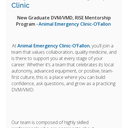
Clinic
New Graduate DVM/VMD, RISE Mentorship
Program -
Animal Emergency Clinic-O’Fallon
At
Animal Emergency Clinic-O’Fallon
, you’ll join a
team that values collaboration, quality medicine, and
is there to support you at every stage of your
career. Whether it’s a team that celebrates its local
autonomy, advanced equipment, or positive, team-
first culture, this is a place where you can build
confidence, ask questions, and grow as a practicing
DVM/VMD.
Our team is composed of highly skilled