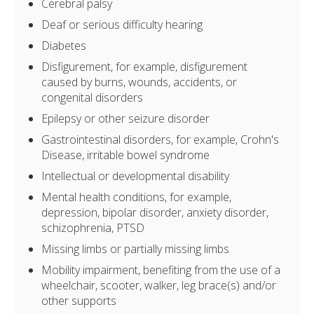
Cerebral palsy
Deaf or serious difficulty hearing
Diabetes
Disfigurement, for example, disfigurement
caused by burns, wounds, accidents, or
congenital disorders
Epilepsy or other seizure disorder
Gastrointestinal disorders, for example, Crohn's
Disease, irritable bowel syndrome
Intellectual or developmental disability
Mental health conditions, for example,
depression, bipolar disorder, anxiety disorder,
schizophrenia, PTSD
Missing limbs or partially missing limbs
Mobility impairment, benefiting from the use of a
wheelchair, scooter, walker, leg brace(s) and/or
other supports