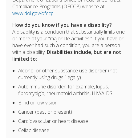
Compliance Programs (OFCCP) website at
www.dol.gov/ofccp
.
How do you know if you have a disability?
A disability is a condition that substantially limits one
or more of your “major life activities.” If you have or
have ever had such a condition, you are a person
with a disability.
Disabilities include, but are not
limited to:
Alcohol or other substance use disorder (not
currently using drugs illegally)
Autoimmune disorder, for example, lupus,
fibromyalgia, rheumatoid arthritis, HIV/AIDS
Blind or low vision
Cancer (past or present)
Cardiovascular or heart disease
Celiac disease