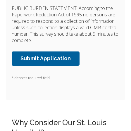
PUBLIC BURDEN STATEMENT: According to the
Paperwork Reduction Act of 1995 no persons are
required to respond to a collection of information
unless such collection displays a valid OMB control
number. This survey should take about 5 minutes to
complete.
* denotes required field
Why Consider Our St. Louis