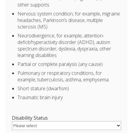
other supports
Nervous system condition, for example, migraine
headaches, Parkinson’s disease, multiple
sclerosis (MS)
Neurodivergence, for example, attention-
deficit/hyperactivity disorder (ADHD), autism
spectrum disorder, dyslexia, dyspraxia, other
learning disabilities
Partial or complete paralysis (any cause)
Pulmonary or respiratory conditions, for
example, tuberculosis, asthma, emphysema
Short stature (dwarfism)
Traumatic brain injury
Disability Status