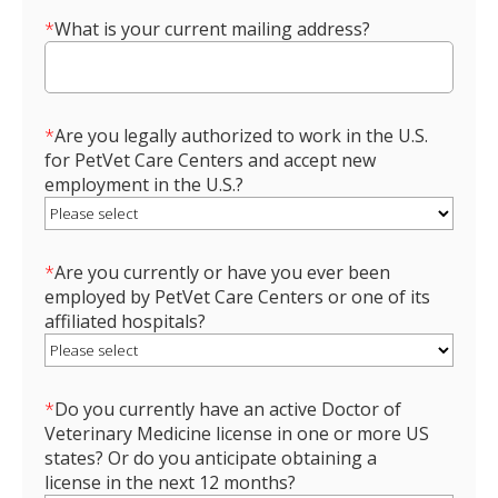
*
What is your current mailing address?
*
Are you legally authorized to work in the U.S.
for PetVet Care Centers and accept new
employment in the U.S.?
*
Are you currently or have you ever been
employed by PetVet Care Centers or one of its
affiliated hospitals?
*
Do you currently have an active Doctor of
Veterinary Medicine license in one or more US
states? Or do you anticipate obtaining a
license in the next 12 months?