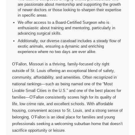
are passionate about mentorship and supporting the growth
of newer doctors or those looking to sharpen their expertise
in specific areas.
We offer access to a Board-Certified Surgeon who is
enthusiastic about training and mentoring, particularly in
advancing surgical skills.
Additionally, our diverse caseload includes a steady flow of
exotic animals, ensuring a dynamic and enriching
experience where no two days are ever alike.
O’Fallon, Missouri is a thriving, family‑focused city right
outside of St. Louis offering an exceptional blend of safety,
community, affordability, and amenities. Often recognized in
national rankings—such as being named one of the “Most
Livable Small Cities in the U.S.” and one of the best places for
families—O’Fallon consistently scores high for its quality of
life, low crime rate, and excellent schools. With affordable
housing, convenient access to St. Louis, and a strong sense of
belonging, O’Fallon is an ideal place for families and young
professionals seeking a welcoming suburban home that doesn’t
sacrifice opportunity or leisure.