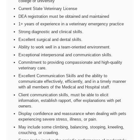
college or university
Current State Veterinary License
DEA registration must be obtained and maintained
1+ years of experience in a veterinary emergency practice
Strong diagnostic and clinical skills.
Excellent surgical and dental skills.
Ability to work well in a team-oriented environment.
Exceptional interpersonal and communication skills.
Commitment to providing compassionate and high-quality
veterinary care.
Excellent Communication Skills and the ability to
communicate effectively, efficiently, and in a timely manner
with all members of the Medical and Hospital staff.
Client communication skills, must be able to elicit
information, establish rapport, offer explanations with pet
owners.
Display confidence and reassurance when dealing with pets
experiencing severe stress, illness, or pain.
May include some climbing, balancing, stooping, kneeling,
crouching, or crawling.