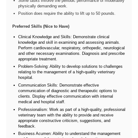
Some tasks involve the periodic performance of moderately
physically demanding work.
Position does require the ability to lift up to 50 pounds.
Preferred Skills (Nice to Have)
Clinical Knowledge and Skills: Demonstrate clinical
knowledge and skill in examining and assessing animals.
Perform cardiovascular, respiratory, orthopedic, neurological
and other necessary examinations. Diagnosis and prescribe
appropriate treatment.
Problem-Solving: Ability to develop solutions to challenges
relating to the management of a high-quality veterinary
hospital.
Communication Skills: Demonstrate effective
communication of diagnostic and therapeutic options to
clients. Display effective communication with internal
medical and hospital staff.
Professionalism: Work as part of a high-quality, professional
veterinary team with the ability to provide and receive
appropriate constructive criticism, suggestions, and
feedback.
Business Acumen: Ability to understand the management