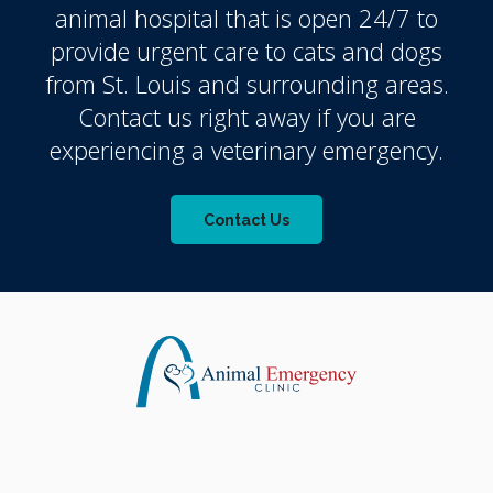
animal hospital that is open 24/7 to
provide urgent care to cats and dogs
from St. Louis and surrounding areas.
Contact us right away if you are
experiencing a veterinary emergency.
Contact Us