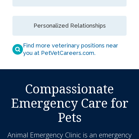
Personalized Relationships
Find more veterinary positions near
you at PetVetCareers.com
.
Compassionate
Emergency Care for
Pets
Animal Emergency Clinic
is an emergency