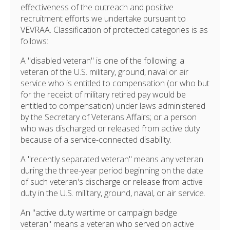
effectiveness of the outreach and positive
recruitment efforts we undertake pursuant to
VEVRAA. Classification of protected categories is as
follows:
A "disabled veteran" is one of the following: a
veteran of the U.S. military, ground, naval or air
service who is entitled to compensation (or who but
for the receipt of military retired pay would be
entitled to compensation) under laws administered
by the Secretary of Veterans Affairs; or a person
who was discharged or released from active duty
because of a service-connected disability.
A "recently separated veteran" means any veteran
during the three-year period beginning on the date
of such veteran's discharge or release from active
duty in the U.S. military, ground, naval, or air service.
An "active duty wartime or campaign badge
veteran" means a veteran who served on active