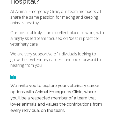
Hospital?
At Animal Emergency Clinic, our team members all
share the same passion for making and keeping
animals healthy.
Our hospital truly is an excellent place to work, with
a highly skilled team focused on 'best in practice'
veterinary care.
We are very supportive of individuals looking to
grow their veterinary careers and look forward to
hearing from you.
We invite you to explore your veterinary career
options with Animal Emergency Clinic, where
you'll be a respected member of a team that
loves animals and values the contributions from
every individual on the team.