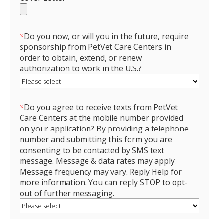
*
Do you now, or will you in the future, require
sponsorship from PetVet Care Centers in
order to obtain, extend, or renew
authorization to work in the U.S.?
*
Do you agree to receive texts from PetVet
Care Centers at the mobile number provided
on your application? By providing a telephone
number and submitting this form you are
consenting to be contacted by SMS text
message. Message & data rates may apply.
Message frequency may vary. Reply Help for
more information. You can reply STOP to opt-
out of further messaging.