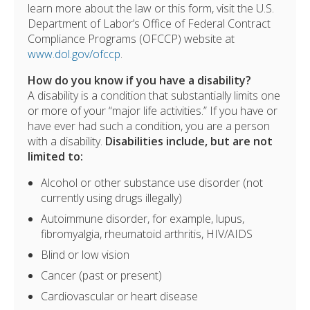
learn more about the law or this form, visit the U.S.
Department of Labor’s Office of Federal Contract
Compliance Programs (OFCCP) website at
www.dol.gov/ofccp
.
How do you know if you have a disability?
A disability is a condition that substantially limits one
or more of your “major life activities.” If you have or
have ever had such a condition, you are a person
with a disability.
Disabilities include, but are not
limited to:
Alcohol or other substance use disorder (not
currently using drugs illegally)
Autoimmune disorder, for example, lupus,
fibromyalgia, rheumatoid arthritis, HIV/AIDS
Blind or low vision
Cancer (past or present)
Cardiovascular or heart disease