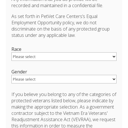
recorded and maintained in a confidential file.
As set forth in PetVet Care Centers’s Equal
Employment Opportunity policy, we do not
discriminate on the basis of any protected group
status under any applicable law.
Race
Gender
If you believe you belong to any of the categories of
protected veterans listed below, please indicate by
making the appropriate selection. As a government
contractor subject to the Vietnam Era Veterans'
Readjustment Assistance Act (VEVRAA), we request
this information in order to measure the