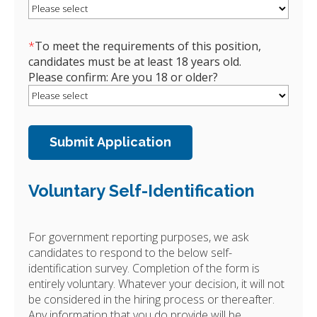
*
To meet the requirements of this position,
candidates must be at least 18 years old.
Please confirm: Are you 18 or older?
Voluntary Self-Identification
For government reporting purposes, we ask
candidates to respond to the below self-
identification survey. Completion of the form is
entirely voluntary. Whatever your decision, it will not
be considered in the hiring process or thereafter.
Any information that you do provide will be