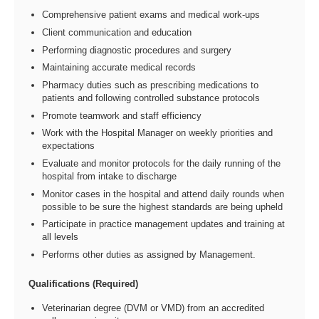
Comprehensive patient exams and medical work-ups
Client communication and education
Performing diagnostic procedures and surgery
Maintaining accurate medical records
Pharmacy duties such as prescribing medications to
patients and following controlled substance protocols
Promote teamwork and staff efficiency
Work with the Hospital Manager on weekly priorities and
expectations
Evaluate and monitor protocols for the daily running of the
hospital from intake to discharge
Monitor cases in the hospital and attend daily rounds when
possible to be sure the highest standards are being upheld
Participate in practice management updates and training at
all levels
Performs other duties as assigned by Management.
Qualifications (Required)
Veterinarian degree (DVM or VMD) from an accredited