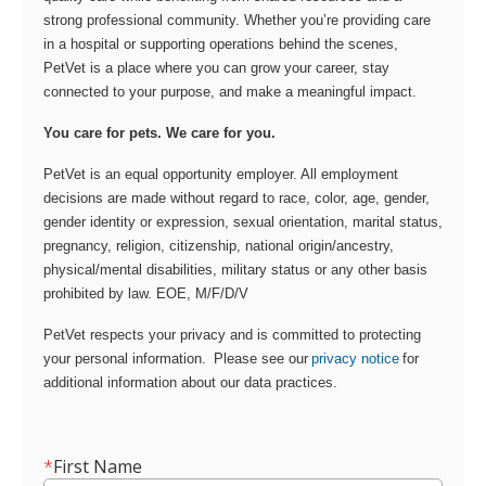
strong professional community. Whether you’re providing care
in a hospital or supporting operations behind the scenes,
PetVet is a place where you can grow your career, stay
connected to your purpose, and make a meaningful impact.
You care for pets. We care for you.
PetVet is an equal opportunity employer. All employment
decisions are made without regard to race, color, age, gender,
gender identity or expression, sexual orientation, marital status,
pregnancy, religion, citizenship, national origin/ancestry,
physical/mental disabilities, military status or any other basis
prohibited by law. EOE, M/F/D/V
PetVet respects your privacy and is committed to protecting
your personal information. Please see our
privacy notice
for
additional information about our data practices.
*
First Name