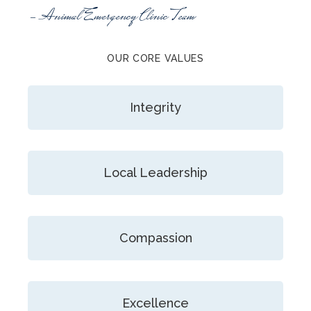
- Animal Emergency Clinic Team
OUR CORE VALUES
Integrity
Local Leadership
Compassion
Excellence