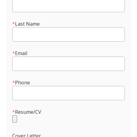
*
Last Name
*
Email
*
Phone
*
Resume/CV
Cover Letter