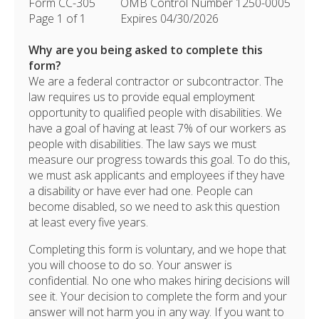
Form CC-305
OMB Control Number 1250-0005
Page 1 of 1
Expires 04/30/2026
Why are you being asked to complete this
form?
We are a federal contractor or subcontractor. The
law requires us to provide equal employment
opportunity to qualified people with disabilities. We
have a goal of having at least 7% of our workers as
people with disabilities. The law says we must
measure our progress towards this goal. To do this,
we must ask applicants and employees if they have
a disability or have ever had one. People can
become disabled, so we need to ask this question
at least every five years.
Completing this form is voluntary, and we hope that
you will choose to do so. Your answer is
confidential. No one who makes hiring decisions will
see it. Your decision to complete the form and your
answer will not harm you in any way. If you want to