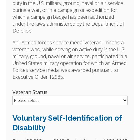
duty in the U.S. military, ground, naval or air service
during a war, or in a campaign or expedition for
which a campaign badge has been authorized
under the laws administered by the Department of
Defense.
An "Armed forces service medal veteran" means a
veteran who, while serving on active duty in the U.S.
military, ground, naval or air service, participated in a
United States military operation for which an Armed
Forces service medal was awarded pursuant to
Executive Order 12985.
Veteran Status
Voluntary Self-Identification of
Disability