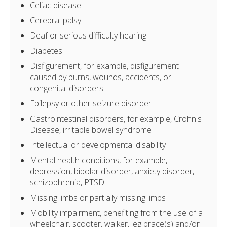
Celiac disease
Cerebral palsy
Deaf or serious difficulty hearing
Diabetes
Disfigurement, for example, disfigurement
caused by burns, wounds, accidents, or
congenital disorders
Epilepsy or other seizure disorder
Gastrointestinal disorders, for example, Crohn's
Disease, irritable bowel syndrome
Intellectual or developmental disability
Mental health conditions, for example,
depression, bipolar disorder, anxiety disorder,
schizophrenia, PTSD
Missing limbs or partially missing limbs
Mobility impairment, benefiting from the use of a
wheelchair, scooter, walker, leg brace(s) and/or