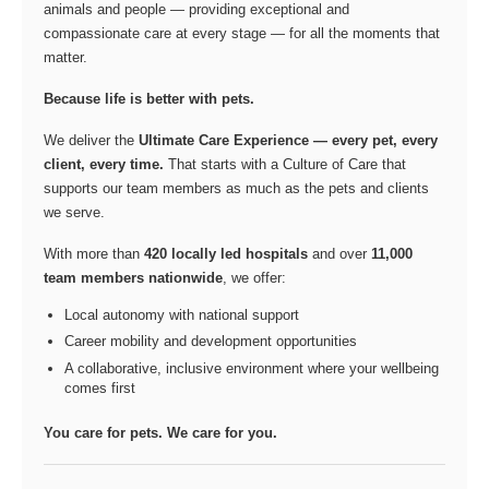
animals and people — providing exceptional and
compassionate care at every stage — for all the moments that
matter.
Because life is better with pets.
We deliver the
Ultimate Care Experience — every pet, every
client, every time.
That starts with a Culture of Care that
supports our team members as much as the pets and clients
we serve.
With more than
420 locally led hospitals
and over
11,000
team members nationwide
, we offer:
Local autonomy with national support
Career mobility and development opportunities
A collaborative, inclusive environment where your wellbeing
comes first
You care for pets. We care for you.