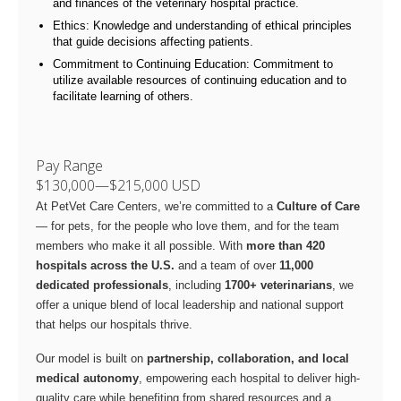
and finances of the veterinary hospital practice.
Ethics: Knowledge and understanding of ethical principles
that guide decisions affecting patients.
Commitment to Continuing Education: Commitment to
utilize available resources of continuing education and to
facilitate learning of others.
Pay Range
$130,000
—
$215,000 USD
At PetVet Care Centers, we’re committed to a
Culture of Care
— for pets, for the people who love them, and for the team
members who make it all possible. With
more than 420
hospitals across the U.S.
and a team of over
11,000
dedicated professionals
, including
1700+ veterinarians
, we
offer a unique blend of local leadership and national support
that helps our hospitals thrive.
Our model is built on
partnership, collaboration, and local
medical autonomy
, empowering each hospital to deliver high-
quality care while benefiting from shared resources and a