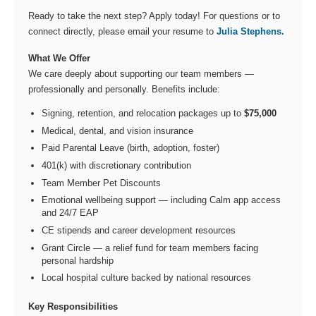
Ready to take the next step? Apply today! For questions or to
connect directly, please email your resume to
Julia Stephens.
What We Offer
We care deeply about supporting our team members —
professionally and personally. Benefits include:
Signing, retention, and relocation packages up to
$75,000
Medical, dental, and vision insurance
Paid Parental Leave (birth, adoption, foster)
401(k) with discretionary contribution
Team Member Pet Discounts
Emotional wellbeing support — including Calm app access
and 24/7 EAP
CE stipends and career development resources
Grant Circle — a relief fund for team members facing
personal hardship
Local hospital culture backed by national resources
Key Responsibilities