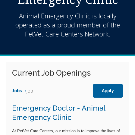
Animal Emergency Clinic is locally
operated as a proud member of the
PetVet Care Centers Network.
Current Job Openings
Job
Jobs
Apply
Emergency Doctor - Animal
Emergency Clinic
At PetVet Care Centers, our mission is to improve the lives of