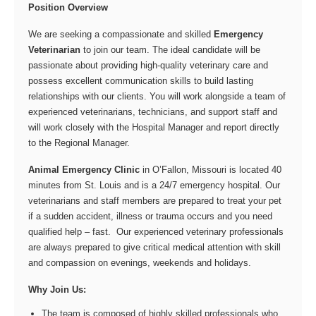
Position Overview
We are seeking a compassionate and skilled
Emergency
Veterinarian
to join our team. The ideal candidate will be
passionate about providing high-quality veterinary care and
possess excellent communication skills to build lasting
relationships with our clients. You will work alongside a team of
experienced veterinarians, technicians, and support staff and
will work closely with the Hospital Manager and report directly
to the Regional Manager.
Animal Emergency Clinic
in O’Fallon, Missouri is located 40
minutes from St. Louis and is a 24/7 emergency hospital. Our
veterinarians and staff members are prepared to treat your pet
if a sudden accident, illness or trauma occurs and you need
qualified help – fast. Our experienced veterinary professionals
are always prepared to give critical medical attention with skill
and compassion on evenings, weekends and holidays.
Why Join Us:
The team is composed of highly skilled professionals who